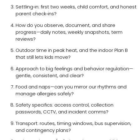
Settling‑in: first two weeks, child comfort, and honest
parent check‑ins?
How do you observe, document, and share
progress—daily notes, weekly snapshots, term
reviews?
Outdoor time in peak heat, and the indoor Plan B
that still lets kids move?
Approach to big feelings and behavior regulation—
gentle, consistent, and clear?
Food and naps—can you mirror our rhythms and
manage allergies safely?
Safety specifics: access control, collection
passwords, CCTV, and incident comms?
Transport: routes, timing windows, bus supervision,
and contingency plans?