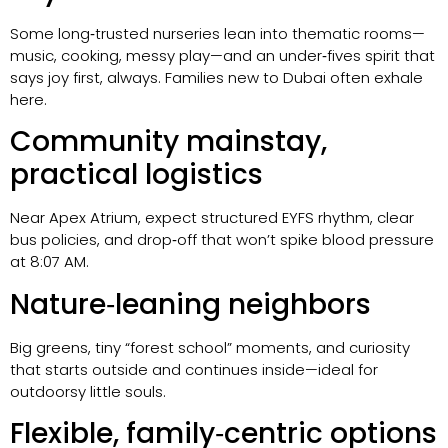
Some long‑trusted nurseries lean into thematic rooms—
music, cooking, messy play—and an under‑fives spirit that
says joy first, always. Families new to Dubai often exhale
here.
Community mainstay,
practical logistics
Near Apex Atrium, expect structured EYFS rhythm, clear
bus policies, and drop‑off that won’t spike blood pressure
at 8:07 AM.
Nature‑leaning neighbors
Big greens, tiny “forest school” moments, and curiosity
that starts outside and continues inside—ideal for
outdoorsy little souls.
Flexible, family‑centric options