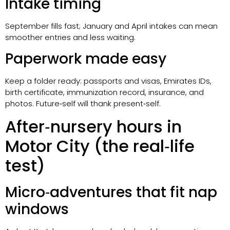
Intake timing
September fills fast; January and April intakes can mean
smoother entries and less waiting.
Paperwork made easy
Keep a folder ready: passports and visas, Emirates IDs,
birth certificate, immunization record, insurance, and
photos. Future‑self will thank present‑self.
After‑nursery hours in
Motor City (the real‑life
test)
Micro‑adventures that fit nap
windows