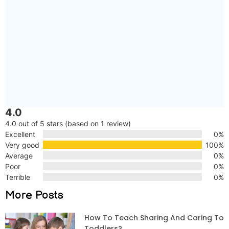
4.0
4.0 out of 5 stars (based on 1 review)
Excellent
0%
Very good
100%
Average
0%
Poor
0%
Terrible
0%
More Posts
How To Teach Sharing And Caring To
Toddlers?