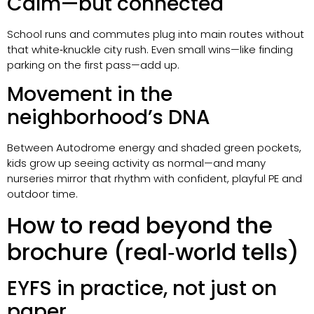
Calm—but connected
School runs and commutes plug into main routes without
that white‑knuckle city rush. Even small wins—like finding
parking on the first pass—add up.
Movement in the
neighborhood’s DNA
Between Autodrome energy and shaded green pockets,
kids grow up seeing activity as normal—and many
nurseries mirror that rhythm with confident, playful PE and
outdoor time.
How to read beyond the
brochure (real‑world tells)
EYFS in practice, not just on
paper