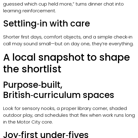
guessed which cup held more,” turns dinner chat into
learning reinforcement.
Settling‑in with care
Shorter first days, comfort objects, and a simple check‑in
call may sound small—but on day one, they’re everything.
A local snapshot to shape
the shortlist
Purpose‑built,
British‑curriculum spaces
Look for sensory nooks, a proper library corner, shaded
outdoor play, and schedules that flex when work runs long
in the Motor City core.
Joy‑first under‑fives