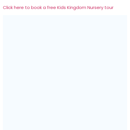
Click here to book a free Kids Kingdom Nursery tour