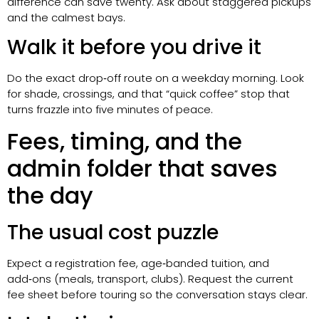
difference can save twenty. Ask about staggered pickups
and the calmest bays.
Walk it before you drive it
Do the exact drop‑off route on a weekday morning. Look
for shade, crossings, and that “quick coffee” stop that
turns frazzle into five minutes of peace.
Fees, timing, and the
admin folder that saves
the day
The usual cost puzzle
Expect a registration fee, age‑banded tuition, and
add‑ons (meals, transport, clubs). Request the current
fee sheet before touring so the conversation stays clear.