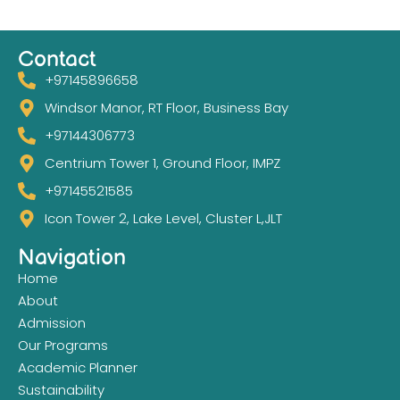
Contact
+97145896658
Windsor Manor, RT Floor, Business Bay
+97144306773
Centrium Tower 1, Ground Floor, IMPZ
+97145521585
Icon Tower 2, Lake Level, Cluster L,JLT
Navigation
Home
About
Admission
Our Programs
Academic Planner
Sustainability