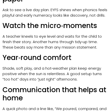
Ask to see a live day plan. EYFS shines when phonics feels
playful and early numeracy looks like discovery, not drills.
Watch the micro‑moments
A teacher kneels to eye level and waits for the child to
finish their story. Another hums through tidy‑up time.
These beats say more than any mission statement.
Year‑round comfort
Shade, soft play, and a hot‑weather plan keep energy
positive when the sun is relentless. A good setup turns
“too hot” days into “just right” afternoons.
Communication that helps at
home
A quick photo and a line like, “We poured, compared, and