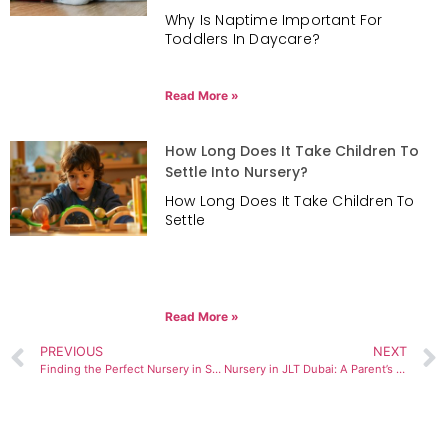
Why Is Naptime Important For
Toddlers In Daycare?
Read More »
How Long Does It Take Children To
Settle Into Nursery?
How Long Does It Take Children To
Settle
Read More »
PREVIOUS
NEXT
Finding the Perfect Nursery in Sports City Dubai: A Parent’s Complete Guide to Early Childhood Education
Nursery in JLT Dubai: A Parent’s Insider Guide to Choosing Confidently