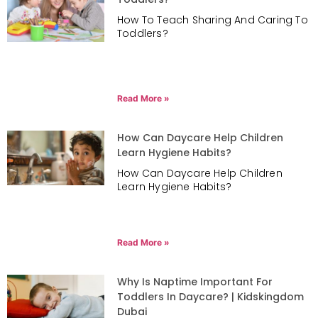
How To Teach Sharing And Caring To
Toddlers?
Read More »
How Can Daycare Help Children
Learn Hygiene Habits?
How Can Daycare Help Children
Learn Hygiene Habits?
Read More »
Why Is Naptime Important For
Toddlers In Daycare? | Kidskingdom
Dubai