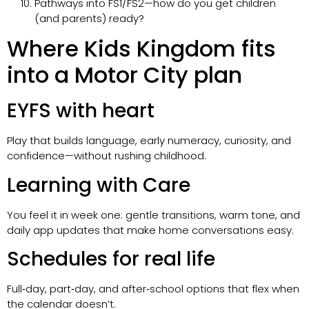
Pathways into FS1/FS2—how do you get children
(and parents) ready?
Where Kids Kingdom fits
into a Motor City plan
EYFS with heart
Play that builds language, early numeracy, curiosity, and
confidence—without rushing childhood.
Learning with Care
You feel it in week one: gentle transitions, warm tone, and
daily app updates that make home conversations easy.
Schedules for real life
Full‑day, part‑day, and after‑school options that flex when
the calendar doesn’t.