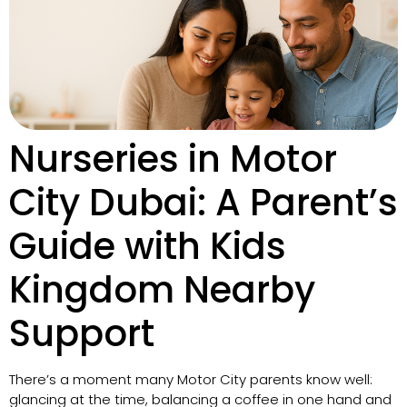
Nurseries in Motor
City Dubai: A Parent’s
Guide with Kids
Kingdom Nearby
Support
There’s a moment many Motor City parents know well:
glancing at the time, balancing a coffee in one hand and