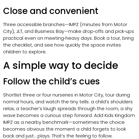
Close and convenient
Three accessible branches—IMPZ (minutes from Motor
City), JLT, and Business Bay—make drop‑offs and pick‑ups
practical even on meeting‑heavy days. Book a tour, bring
the checklist, and see how quickly the space invites
children to explore.
A simple way to decide
Follow the child’s cues
Shortlist three or four nurseries in Motor City, tour during
normal hours, and watch the tiny tells: a child’s shoulders
relax, a teacher’s laugh spreads through the room, a shy
wave becomes a curious step forward. Add Kids Kingdom
IMPZ as a nearby benchmark—sometimes the choice
becomes obvious the moment a child forgets to look
back and just… plays. That’s the feeling to follow.