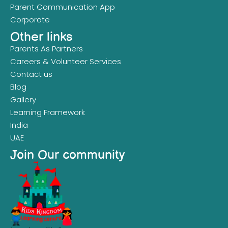
Parent Communication App
Corporate
Other links
Parents As Partners
Careers & Volunteer Services
Contact us
Blog
Gallery
Learning Framework
India
UAE
Join Our community