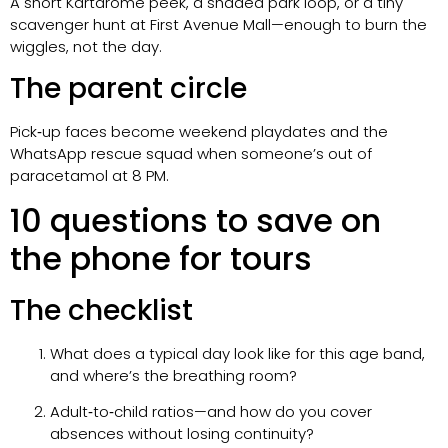
A short Kartdrome peek, a shaded park loop, or a tiny
scavenger hunt at First Avenue Mall—enough to burn the
wiggles, not the day.
The parent circle
Pick‑up faces become weekend playdates and the
WhatsApp rescue squad when someone’s out of
paracetamol at 8 PM.
10 questions to save on
the phone for tours
The checklist
What does a typical day look like for this age band,
and where’s the breathing room?
Adult‑to‑child ratios—and how do you cover
absences without losing continuity?