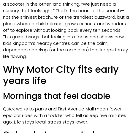
a scooter in the other, and thinking, “We just need a
nursery that feels right.” That’s the heart of the search—
not the shiniest brochure or the trendiest buzzword, but a
place where a child relaxes, grows curious, and wanders
off to explore without looking back every ten seconds.
This guide brings that feeling into focus and shows how
Kids Kingdom’s nearby centres can be the calm,
dependable backup (or the main plan) that keeps family
life flowing.
Why Motor City fits early
years life
Mornings that feel doable
Quick walks to parks and First Avenue Mall mean fewer
epic car rides with a toddler who fell asleep five minutes
ago. Life stays local; stress stays lower.