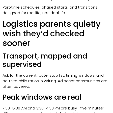
Part‑time schedules, phased starts, and transitions
designed for real life, not ideal life.
Logistics parents quietly
wish they’d checked
sooner
Transport, mapped and
supervised
Ask for the current route, stop list, timing windows, and
adult‑to‑child ratios in writing. Adjacent communities are
often covered.
Peak windows are real
7:30–8:30 AM and 3:30–4:30 PM are busy—five minutes’