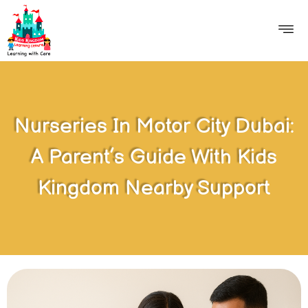
Nurseries In Motor City Dubai:
A Parent’s Guide With Kids
Kingdom Nearby Support