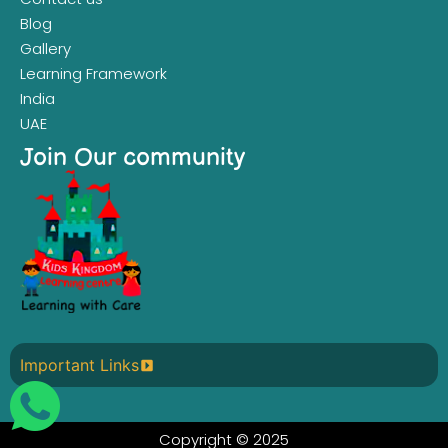
Blog
Gallery
Learning Framework
India
UAE
Join Our community
Important Links
Copyright © 2025