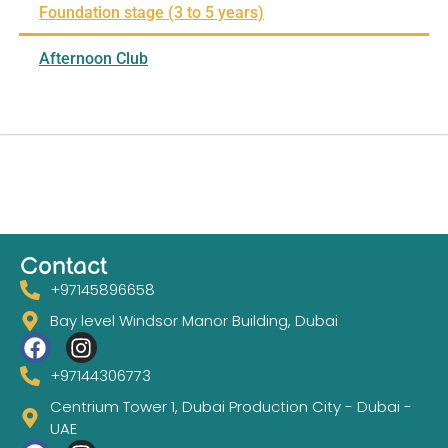
Foundation stage (3 to 5 years)
Afternoon Club
Contact
+97145896658
Bay level Windsor Manor Building, Dubai
+97144306773
Centrium Tower 1, Dubai Production City - Dubai -
UAE