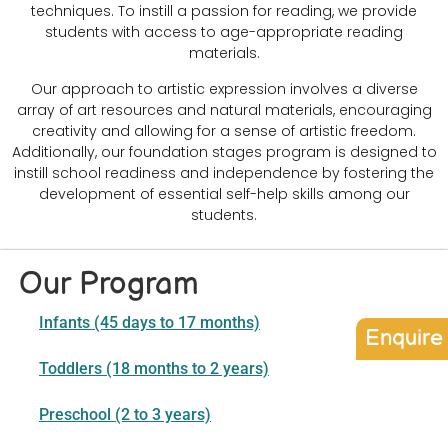
techniques. To instill a passion for reading, we provide
students with access to age-appropriate reading
materials.
Our approach to artistic expression involves a diverse
array of art resources and natural materials, encouraging
creativity and allowing for a sense of artistic freedom.
Additionally, our foundation stages program is designed to
instill school readiness and independence by fostering the
development of essential self-help skills among our
students.
Our Program
Infants (45 days to 17 months)
Enquire
Toddlers (18 months to 2 years)
Preschool (2 to 3 years)