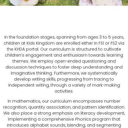
In the foundation stages, spanning from ages 3 to 5 years,
children at Kids Kingdom are enrolled either in FS1 or FS2 via
the KHDA portal. Our curriculum is structured to cultivate
children’s engagement and enthusiasm towards learning
themes. We employ open-ended questioning and
discussion techniques to foster deep understanding and
imaginative thinking. Furthermore, we systematically
develop writing skills, progressing from tracing to
independent writing, through a variety of mark-making
activities.
In mathematics, our curriculum encompasses number
recognition, quantity association, and pattern identification.
We also place a strong emphasis on literacy development,
implementing a comprehensive Phonics program that
introduces alphabet sounds, blending, and segmenting