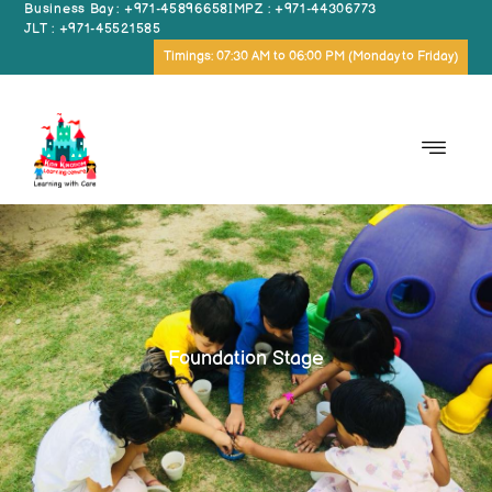
Business Bay : +971-45896658
IMPZ : +971-44306773
JLT : +971-45521585
Timings: 07:30 AM to 06:00 PM (Monday to Friday)
Foundation Stage