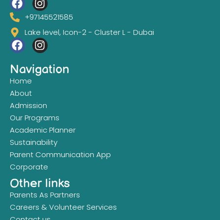
+97145521585
Lake level, Icon-2 - Cluster L - Dubai
Navigation
Home
About
Admission
Our Programs
Academic Planner
Sustainability
Parent Communication App
Corporate
Other links
Parents As Partners
Careers & Volunteer Services
Contact us