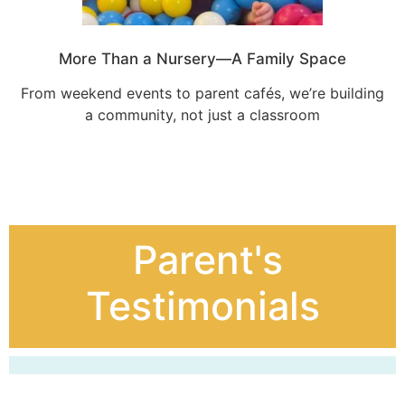
More Than a Nursery—A Family Space
From weekend events to parent cafés, we’re building
a community, not just a classroom
Parent's
Testimonials