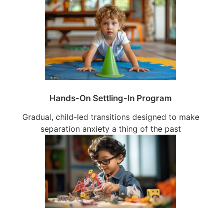
Hands-On Settling-In Program
Gradual, child-led transitions designed to make
separation anxiety a thing of the past