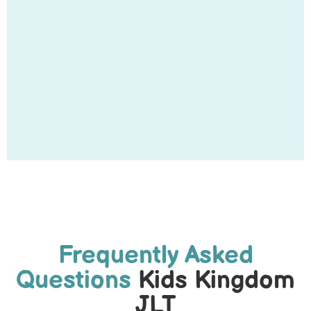
Frequently Asked
Questions
Kids Kingdom
JLT