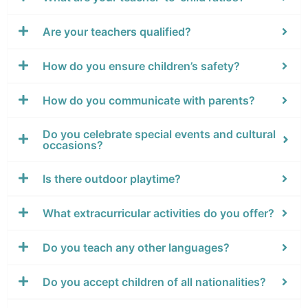
Are your teachers qualified?
How do you ensure children’s safety?
How do you communicate with parents?
Do you celebrate special events and cultural
occasions?
Is there outdoor playtime?
What extracurricular activities do you offer?
Do you teach any other languages?
Do you accept children of all nationalities?