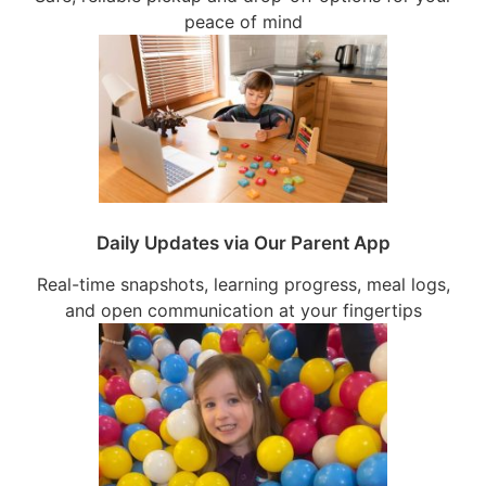
peace of mind
Daily Updates via Our Parent App
Real-time snapshots, learning progress, meal logs,
and open communication at your fingertips