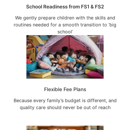
School Readiness from FS1 & FS2
We gently prepare children with the skills and
routines needed for a smooth transition to ‘big
school’
Flexible Fee Plans
Because every family’s budget is different, and
quality care should never be out of reach