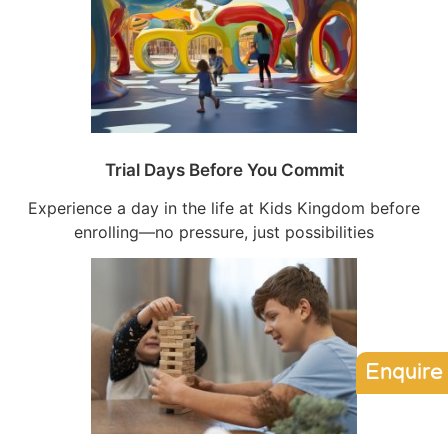
Trial Days Before You Commit
Experience a day in the life at Kids Kingdom before
enrolling—no pressure, just possibilities
Enquire