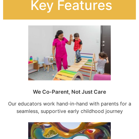
Key Features
We Co-Parent, Not Just Care
Our educators work hand-in-hand with parents for a
seamless, supportive early childhood journey