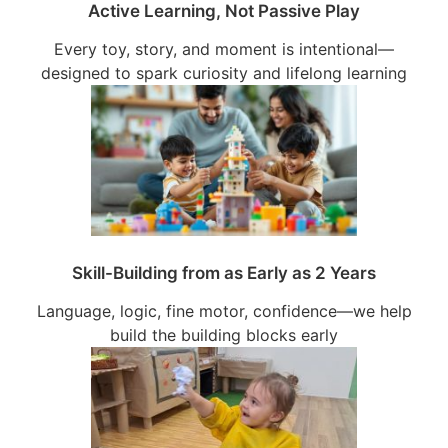
Active Learning, Not Passive Play
Every toy, story, and moment is intentional—
designed to spark curiosity and lifelong learning
Skill-Building from as Early as 2 Years
Language, logic, fine motor, confidence—we help
build the building blocks early