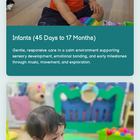
Infants (45 Days to 17 Months)
Gentle, responsive care in a calm environment supporting
sensory development, emotional bonding, and early milestones
through music, movement, and exploration.