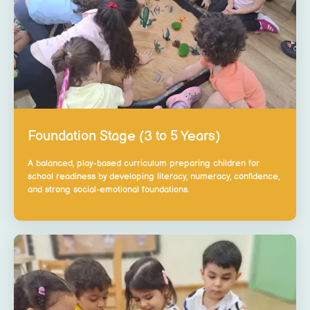
Foundation Stage (3 to 5 Years)
A balanced, play-based curriculum preparing children for
school readiness by developing literacy, numeracy, confidence,
and strong social-emotional foundations.