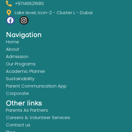
+97145521585
Lake level, Icon-2 - Cluster L - Dubai
Navigation
Home
About
Admission
Our Programs
Academic Planner
Sustainability
Parent Communication App
Corporate
Other links
Parents As Partners
Careers & Volunteer Services
Contact us