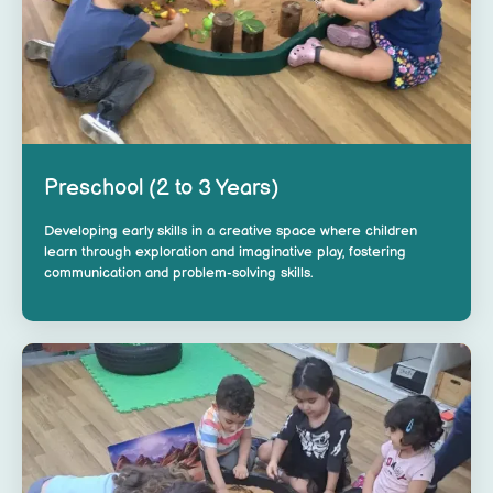
Preschool (2 to 3 Years)
Developing early skills in a creative space where children
learn through exploration and imaginative play, fostering
communication and problem-solving skills.