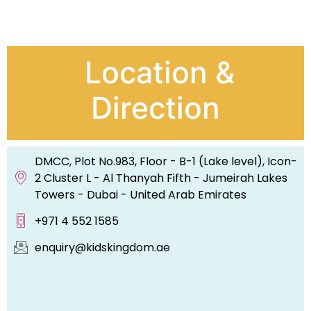
Location &
Direction
DMCC, Plot No.983, Floor - B-1 (Lake level), Icon-
2 Cluster L - Al Thanyah Fifth - Jumeirah Lakes
Towers - Dubai - United Arab Emirates
+971 4 552 1585
enquiry@kidskingdom.ae