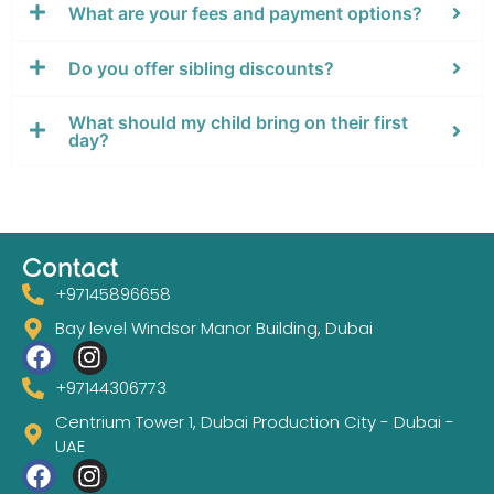
What are your fees and payment options?
Do you offer sibling discounts?
⁠What should my child bring on their first
day?
Contact
+97145896658
Bay level Windsor Manor Building, Dubai
+97144306773
Centrium Tower 1, Dubai Production City - Dubai -
UAE