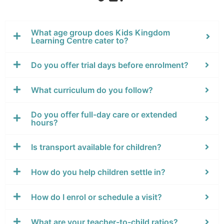
What age group does Kids Kingdom
Learning Centre cater to?
Do you offer trial days before enrolment?
What curriculum do you follow?
Do you offer full-day care or extended
hours?
Is transport available for children?
How do you help children settle in?
How do I enrol or schedule a visit?
What are your teacher-to-child ratios?