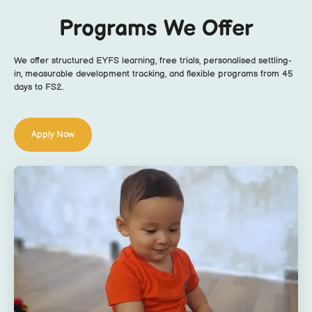
Programs We Offer
We offer structured EYFS learning, free trials, personalised settling-
in, measurable development tracking, and flexible programs from 45
days to FS2.
Apply Now