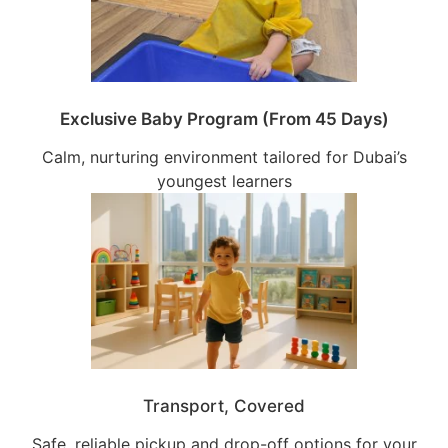
Exclusive Baby Program (From 45 Days)
Calm, nurturing environment tailored for Dubai’s
youngest learners
Transport, Covered
Safe, reliable pickup and drop-off options for your