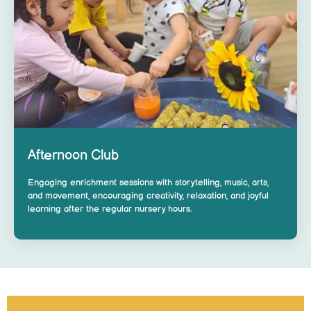
Afternoon Club
Engaging enrichment sessions with storytelling, music, arts,
and movement, encouraging creativity, relaxation, and joyful
learning after the regular nursery hours.