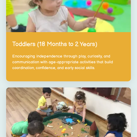
Toddlers (18 Months to 2 Years)
Encouraging independence through play, curiosity, and
communication with age-appropriate activities that build
coordination, confidence, and early social skills.