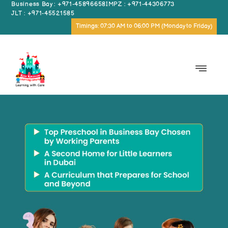
Business Bay : +971-45896658
IMPZ : +971-44306773
JLT : +971-45521585
Timings: 07:30 AM to 06:00 PM (Monday to Friday)