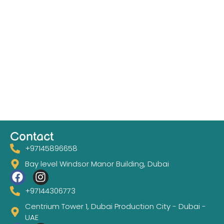
Contact
+97145896658
Bay level Windsor Manor Building, Dubai
+97144306773
Centrium Tower 1, Dubai Production City - Dubai -
UAE