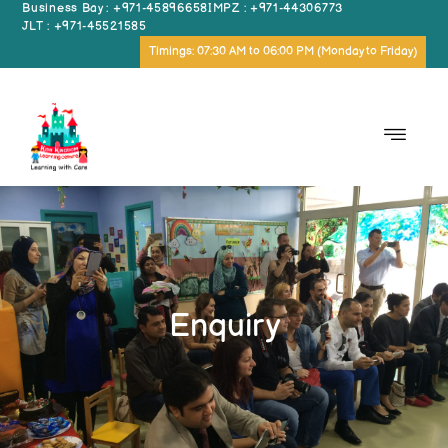
Business Bay : +971-45896658
IMPZ : +971-44306773
JLT : +971-45521585
Timings: 07:30 AM to 06:00 PM (Monday to Friday)
Enquiry