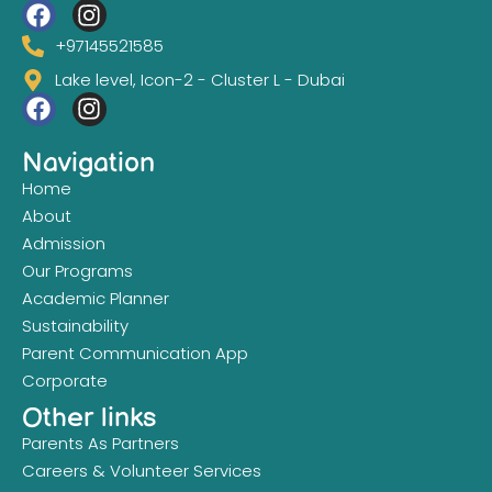
+97145521585
Lake level, Icon-2 - Cluster L - Dubai
Navigation
Home
About
Admission
Our Programs
Academic Planner
Sustainability
Parent Communication App
Corporate
Other links
Parents As Partners
Careers & Volunteer Services