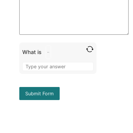
What is