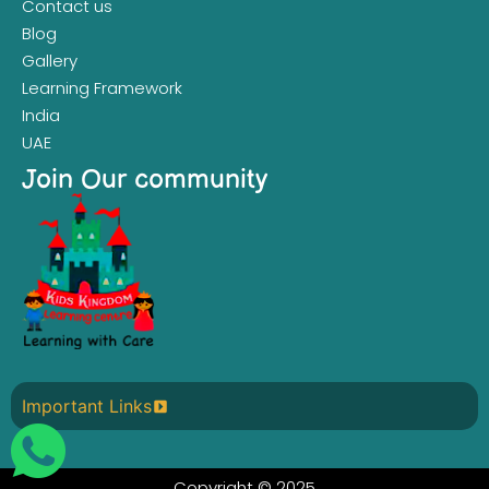
Contact us
Blog
Gallery
Learning Framework
India
UAE
Join Our community
Important Links
Copyright © 2025