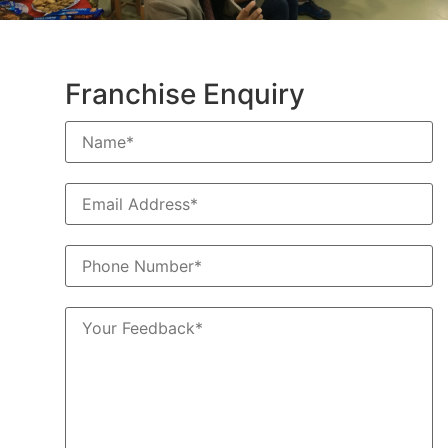
Franchise Enquiry