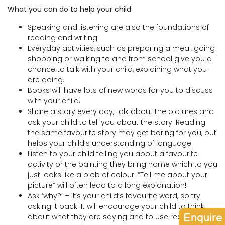
What you can do to help your child:
Speaking and listening are also the foundations of
reading and writing.
Everyday activities, such as preparing a meal, going
shopping or walking to and from school give you a
chance to talk with your child, explaining what you
are doing.
Books will have lots of new words for you to discuss
with your child.
Share a story every day, talk about the pictures and
ask your child to tell you about the story. Reading
the same favourite story may get boring for you, but
helps your child’s understanding of language.
Listen to your child telling you about a favourite
activity or the painting they bring home which to you
just looks like a blob of colour. “Tell me about your
picture” will often lead to a long explanation!
Ask ‘why?’ – It’s your child’s favourite word, so try
asking it back! It will encourage your child to think
Enquire
about what they are saying and to use reasoning.