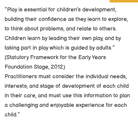
“Play is essential for children’s development,
building their confidence as they learn to explore,
to think about problems, and relate to others.
Children learn by leading their own play, and by
taking part in play which is guided by adults.”
(Statutory Framework for the Early Years
Foundation Stage, 2012)
Practitioners must consider the individual needs,
interests, and stage of development of each child
in their care, and must use this information to plan
a challenging and enjoyable experience for each
child.”