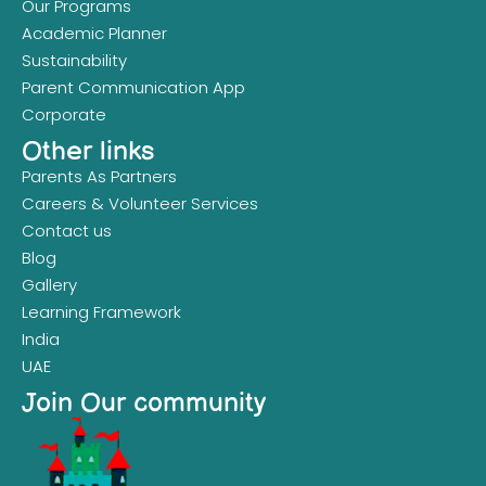
Our Programs
Academic Planner
Sustainability
Parent Communication App
Corporate
Other links
Parents As Partners
Careers & Volunteer Services
Contact us
Blog
Gallery
Learning Framework
India
UAE
Join Our community