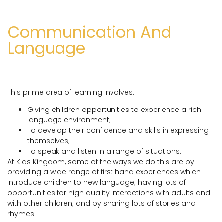
Communication And
Language
This prime area of learning involves:
Giving children opportunities to experience a rich
language environment;
To develop their confidence and skills in expressing
themselves;
To speak and listen in a range of situations.
At Kids Kingdom, some of the ways we do this are by
providing a wide range of first hand experiences which
introduce children to new language; having lots of
opportunities for high quality interactions with adults and
with other children; and by sharing lots of stories and
rhymes.