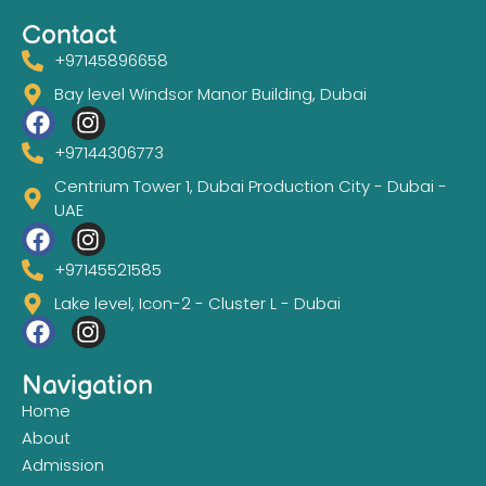
Contact
+97145896658
Bay level Windsor Manor Building, Dubai
+97144306773
Centrium Tower 1, Dubai Production City - Dubai -
UAE
+97145521585
Lake level, Icon-2 - Cluster L - Dubai
Navigation
Home
About
Admission