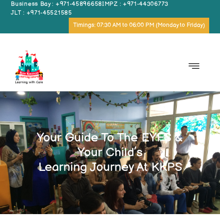
Business Bay : +971-45896658
IMPZ : +971-44306773
JLT : +971-45521585
Timings: 07:30 AM to 06:00 PM (Monday to Friday)
Your Guide To The EYFS &
Your Child’s
Learning Journey At KKPS