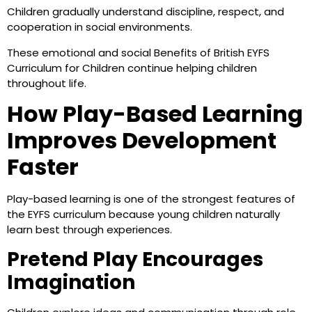
Children gradually understand discipline, respect, and
cooperation in social environments.
These emotional and social Benefits of British EYFS
Curriculum for Children continue helping children
throughout life.
How Play-Based Learning
Improves Development
Faster
Play-based learning is one of the strongest features of
the EYFS curriculum because young children naturally
learn best through experiences.
Pretend Play Encourages
Imagination