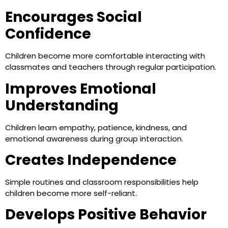
Encourages Social
Confidence
Children become more comfortable interacting with
classmates and teachers through regular participation.
Improves Emotional
Understanding
Children learn empathy, patience, kindness, and
emotional awareness during group interaction.
Creates Independence
Simple routines and classroom responsibilities help
children become more self-reliant.
Develops Positive Behavior