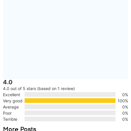
4.0
4.0 out of 5 stars (based on 1 review)
Excellent
0%
Very good
100%
Average
0%
Poor
0%
Terrible
0%
More Posts