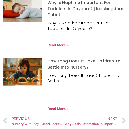
Why Is Naptime Important For
Toddlers In Daycare? | Kidskingdom
Dubai
Why Is Naptime Important For
Toddlers In Daycare?
Read More »
How Long Does It Take Children To
Settle Into Nursery?
How Long Does It Take Children To
Settle
Read More »
PREVIOUS
NEXT
Nursery With Play-Based Learning in Dubai
Why Social Interaction Is Important in Early Years