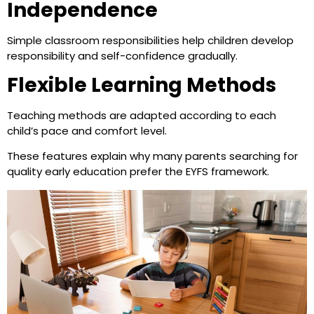
Independence
Simple classroom responsibilities help children develop
responsibility and self-confidence gradually.
Flexible Learning Methods
Teaching methods are adapted according to each
child’s pace and comfort level.
These features explain why many parents searching for
quality early education prefer the EYFS framework.