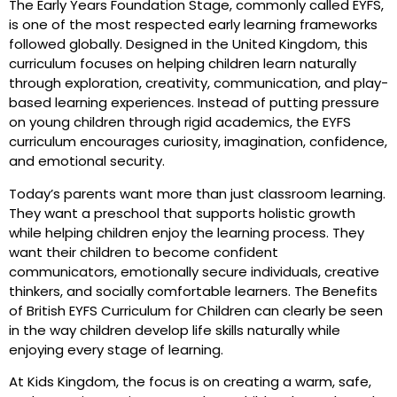
The Early Years Foundation Stage, commonly called EYFS,
is one of the most respected early learning frameworks
followed globally. Designed in the United Kingdom, this
curriculum focuses on helping children learn naturally
through exploration, creativity, communication, and play-
based learning experiences. Instead of putting pressure
on young children through rigid academics, the EYFS
curriculum encourages curiosity, imagination, confidence,
and emotional security.
Today’s parents want more than just classroom learning.
They want a preschool that supports holistic growth
while helping children enjoy the learning process. They
want their children to become confident
communicators, emotionally secure individuals, creative
thinkers, and socially comfortable learners. The Benefits
of British EYFS Curriculum for Children can clearly be seen
in the way children develop life skills naturally while
enjoying every stage of learning.
At Kids Kingdom, the focus is on creating a warm, safe,