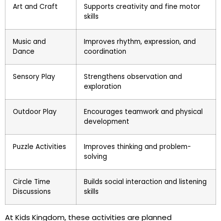
Art and Craft
Supports creativity and fine motor
skills
Music and
Improves rhythm, expression, and
Dance
coordination
Sensory Play
Strengthens observation and
exploration
Outdoor Play
Encourages teamwork and physical
development
Puzzle Activities
Improves thinking and problem-
solving
Circle Time
Builds social interaction and listening
Discussions
skills
At Kids Kingdom, these activities are planned