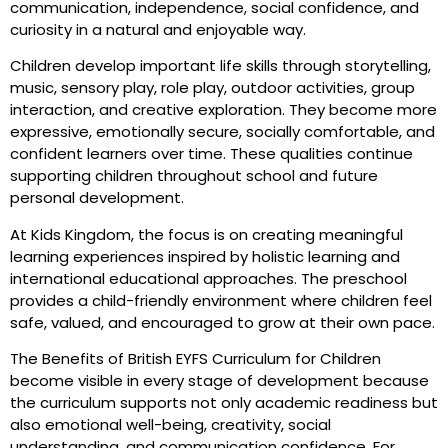
communication, independence, social confidence, and
curiosity in a natural and enjoyable way.
Children develop important life skills through storytelling,
music, sensory play, role play, outdoor activities, group
interaction, and creative exploration. They become more
expressive, emotionally secure, socially comfortable, and
confident learners over time. These qualities continue
supporting children throughout school and future
personal development.
At Kids Kingdom, the focus is on creating meaningful
learning experiences inspired by holistic learning and
international educational approaches. The preschool
provides a child-friendly environment where children feel
safe, valued, and encouraged to grow at their own pace.
The Benefits of British EYFS Curriculum for Children
become visible in every stage of development because
the curriculum supports not only academic readiness but
also emotional well-being, creativity, social
understanding, and communication confidence. For