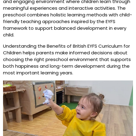
and engaging environment where children learn through
meaningful experiences and interactive activities. The
preschool combines holistic learning methods with child-
friendly teaching approaches inspired by the EYFS
framework to support balanced development in every
child.
Understanding the Benefits of British EYFS Curriculum for
Children helps parents make informed decisions about
choosing the right preschool environment that supports
both happiness and long-term development during the
most important learning years.