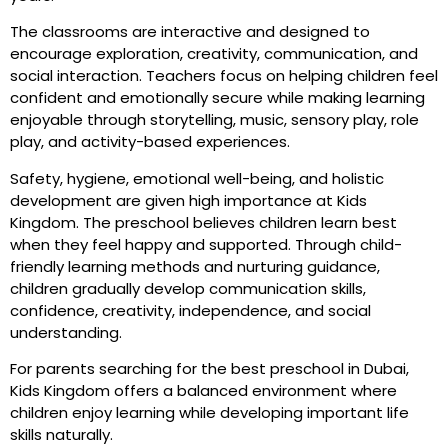
The classrooms are interactive and designed to
encourage exploration, creativity, communication, and
social interaction. Teachers focus on helping children feel
confident and emotionally secure while making learning
enjoyable through storytelling, music, sensory play, role
play, and activity-based experiences.
Safety, hygiene, emotional well-being, and holistic
development are given high importance at Kids
Kingdom. The preschool believes children learn best
when they feel happy and supported. Through child-
friendly learning methods and nurturing guidance,
children gradually develop communication skills,
confidence, creativity, independence, and social
understanding.
For parents searching for the best preschool in Dubai,
Kids Kingdom offers a balanced environment where
children enjoy learning while developing important life
skills naturally.