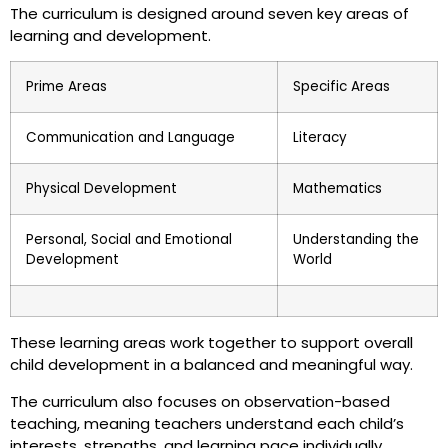
The curriculum is designed around seven key areas of
learning and development.
Prime Areas
Specific Areas
Communication and Language
Literacy
Physical Development
Mathematics
Personal, Social and Emotional
Understanding the
Development
World
These learning areas work together to support overall
child development in a balanced and meaningful way.
The curriculum also focuses on observation-based
teaching, meaning teachers understand each child’s
interests, strengths, and learning pace individually.