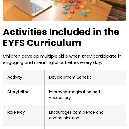
Activities Included in the
EYFS Curriculum
Children develop multiple skills when they participate in
engaging and meaningful activities every day.
Activity
Development Benefit
Storytelling
Improves imagination and
vocabulary
Role Play
Encourages confidence and
communication