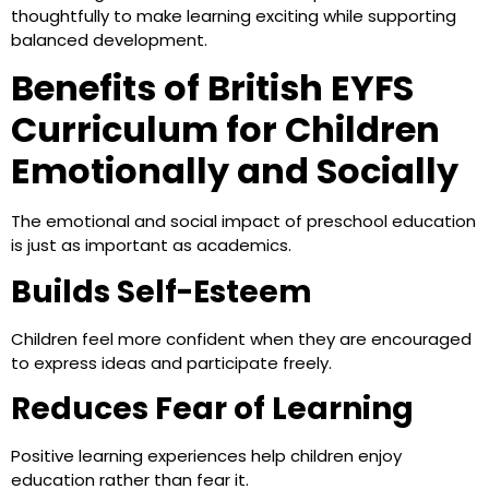
thoughtfully to make learning exciting while supporting
balanced development.
Benefits of British EYFS
Curriculum for Children
Emotionally and Socially
The emotional and social impact of preschool education
is just as important as academics.
Builds Self-Esteem
Children feel more confident when they are encouraged
to express ideas and participate freely.
Reduces Fear of Learning
Positive learning experiences help children enjoy
education rather than fear it.