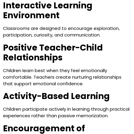
Interactive Learning
Environment
Classrooms are designed to encourage exploration,
participation, curiosity, and communication.
Positive Teacher-Child
Relationships
Children learn best when they feel emotionally
comfortable. Teachers create nurturing relationships
that support emotional confidence.
Activity-Based Learning
Children participate actively in learning through practical
experiences rather than passive memorization.
Encouragement of