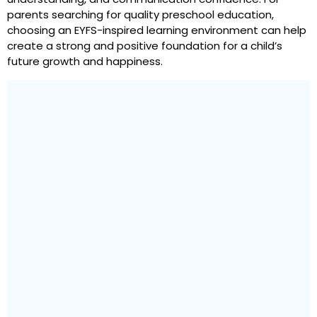
parents searching for quality preschool education,
choosing an EYFS-inspired learning environment can help
create a strong and positive foundation for a child’s
future growth and happiness.