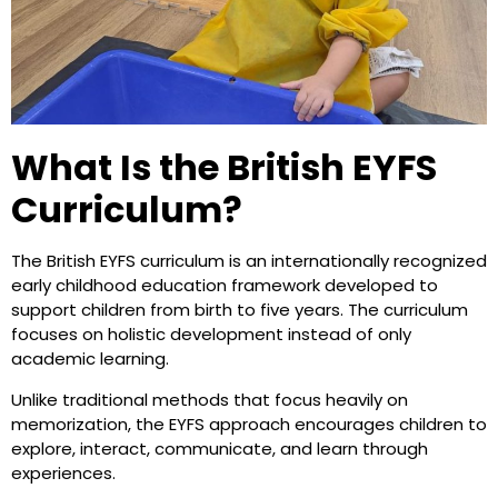
What Is the British EYFS
Curriculum?
The British EYFS curriculum is an internationally recognized
early childhood education framework developed to
support children from birth to five years. The curriculum
focuses on holistic development instead of only
academic learning.
Unlike traditional methods that focus heavily on
memorization, the EYFS approach encourages children to
explore, interact, communicate, and learn through
experiences.