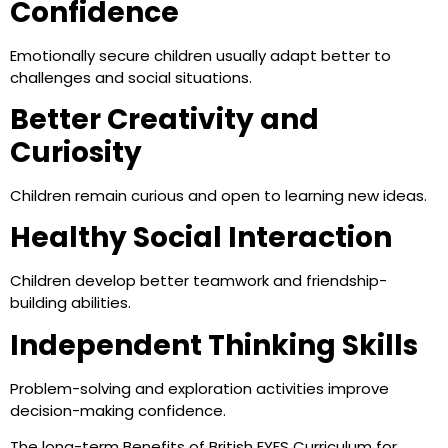
Confidence
Emotionally secure children usually adapt better to
challenges and social situations.
Better Creativity and
Curiosity
Children remain curious and open to learning new ideas.
Healthy Social Interaction
Children develop better teamwork and friendship-
building abilities.
Independent Thinking Skills
Problem-solving and exploration activities improve
decision-making confidence.
The long-term Benefits of British EYFS Curriculum for