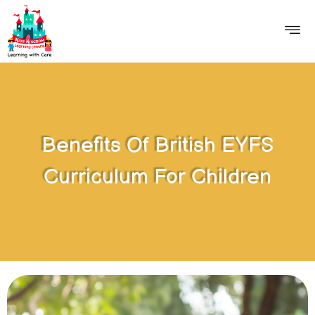
Benefits Of British EYFS
Curriculum For Children