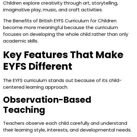
Children explore creativity through art, storytelling,
imaginative play, music, and craft activities.
The Benefits of British EYFS Curriculum for Children
become more meaningful because the curriculum
focuses on developing the whole child rather than only
academic skills.
Key Features That Make
EYFS Different
The EYFS curriculum stands out because of its child-
centered learning approach.
Observation-Based
Teaching
Teachers observe each child carefully and understand
their learning style, interests, and developmental needs.