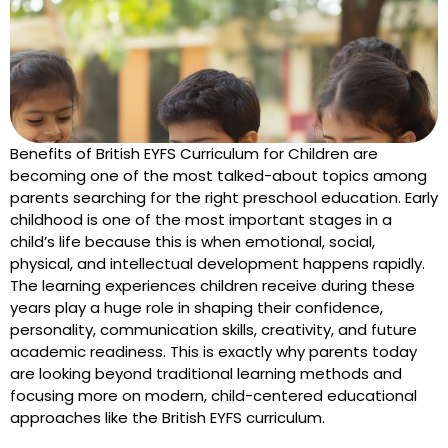
Benefits of British EYFS Curriculum for Children are
becoming one of the most talked-about topics among
parents searching for the right preschool education. Early
childhood is one of the most important stages in a
child’s life because this is when emotional, social,
physical, and intellectual development happens rapidly.
The learning experiences children receive during these
years play a huge role in shaping their confidence,
personality, communication skills, creativity, and future
academic readiness. This is exactly why parents today
are looking beyond traditional learning methods and
focusing more on modern, child-centered educational
approaches like the British EYFS curriculum.