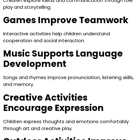
Children explore ideas and communication through role
play and storytelling.
Games Improve Teamwork
Interactive activities help children understand
cooperation and social interaction.
Music Supports Language
Development
Songs and rhymes improve pronunciation, listening skills,
and memory.
Creative Activities
Encourage Expression
Children express thoughts and emotions comfortably
through art and creative play.