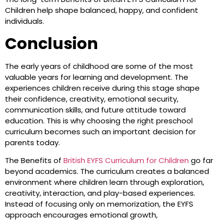
Children help shape balanced, happy, and confident
individuals.
Conclusion
The early years of childhood are some of the most
valuable years for learning and development. The
experiences children receive during this stage shape
their confidence, creativity, emotional security,
communication skills, and future attitude toward
education. This is why choosing the right preschool
curriculum becomes such an important decision for
parents today.
The Benefits of
British EYFS Curriculum for Children
go far
beyond academics. The curriculum creates a balanced
environment where children learn through exploration,
creativity, interaction, and play-based experiences.
Instead of focusing only on memorization, the EYFS
approach encourages emotional growth,