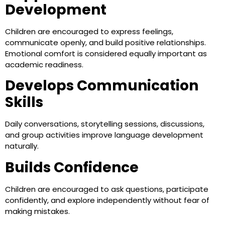
Development
Children are encouraged to express feelings,
communicate openly, and build positive relationships.
Emotional comfort is considered equally important as
academic readiness.
Develops Communication
Skills
Daily conversations, storytelling sessions, discussions,
and group activities improve language development
naturally.
Builds Confidence
Children are encouraged to ask questions, participate
confidently, and explore independently without fear of
making mistakes.