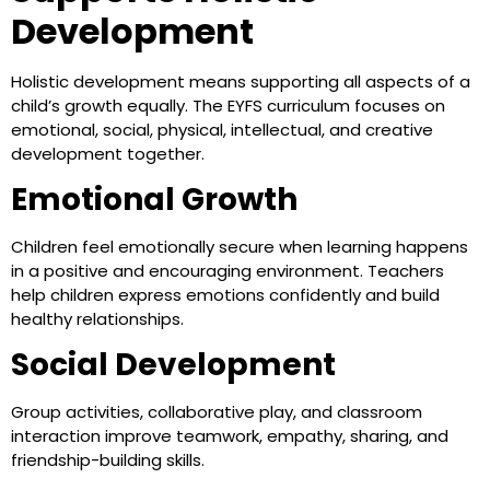
Development
Holistic development means supporting all aspects of a
child’s growth equally. The EYFS curriculum focuses on
emotional, social, physical, intellectual, and creative
development together.
Emotional Growth
Children feel emotionally secure when learning happens
in a positive and encouraging environment. Teachers
help children express emotions confidently and build
healthy relationships.
Social Development
Group activities, collaborative play, and classroom
interaction improve teamwork, empathy, sharing, and
friendship-building skills.