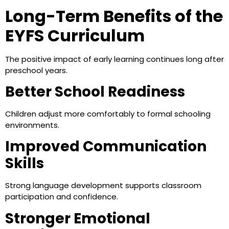
Long-Term Benefits of the
EYFS Curriculum
The positive impact of early learning continues long after
preschool years.
Better School Readiness
Children adjust more comfortably to formal schooling
environments.
Improved Communication
Skills
Strong language development supports classroom
participation and confidence.
Stronger Emotional