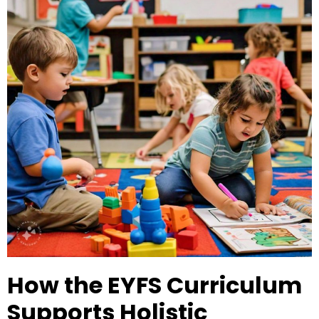
How the EYFS Curriculum
Supports Holistic