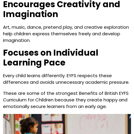
Encourages Creativity and
Imagination
Art, music, dance, pretend play, and creative exploration
help children express themselves freely and develop
imagination.
Focuses on Individual
Learning Pace
Every child learns differently. EYFS respects these
differences and avoids unnecessary academic pressure.
These are some of the strongest Benefits of British EYFS
Curriculum for Children because they create happy and
emotionally secure learners from an early age.