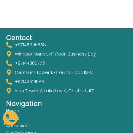
Contact
+97145896658
Windsor Manor, RT Floor, Business Bay
+97144306773
Centrium Tower 1, Ground Floor, IMPZ
+97145521585
Icon Tower 2, Lake Level, Cluster L,JLT
Navigation
Home
About
Admission
Our Programs