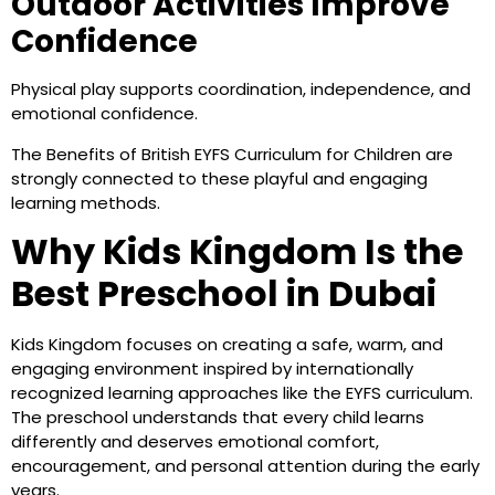
Outdoor Activities Improve
Confidence
Physical play supports coordination, independence, and
emotional confidence.
The Benefits of British EYFS Curriculum for Children are
strongly connected to these playful and engaging
learning methods.
Why Kids Kingdom Is the
Best Preschool in Dubai
Kids Kingdom focuses on creating a safe, warm, and
engaging environment inspired by internationally
recognized learning approaches like the EYFS curriculum.
The preschool understands that every child learns
differently and deserves emotional comfort,
encouragement, and personal attention during the early
years.