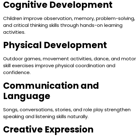
Cognitive Development
Children improve observation, memory, problem-solving,
and critical thinking skills through hands-on learning
activities.
Physical Development
Outdoor games, movement activities, dance, and motor
skill exercises improve physical coordination and
confidence.
Communication and
Language
Songs, conversations, stories, and role play strengthen
speaking and listening skills naturally.
Creative Expression