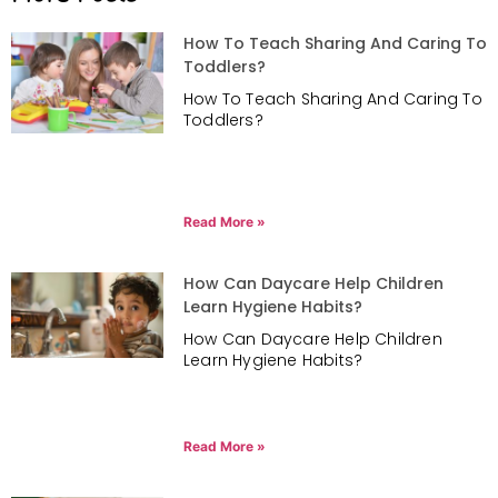
How To Teach Sharing And Caring To
Toddlers?
How To Teach Sharing And Caring To
Toddlers?
Read More »
How Can Daycare Help Children
Learn Hygiene Habits?
How Can Daycare Help Children
Learn Hygiene Habits?
Read More »