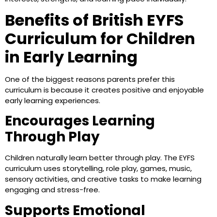
Benefits of British EYFS
Curriculum for Children
in Early Learning
One of the biggest reasons parents prefer this
curriculum is because it creates positive and enjoyable
early learning experiences.
Encourages Learning
Through Play
Children naturally learn better through play. The EYFS
curriculum uses storytelling, role play, games, music,
sensory activities, and creative tasks to make learning
engaging and stress-free.
Supports Emotional